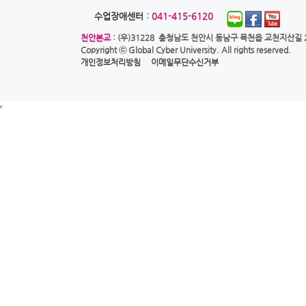
수업장애센터 :
041-415-6120
천안본교
: (우)31228 충청남도 천안시 동남구 목천읍 교천지산길 28
Copyright ⓒ
Global Cyber University.
All rights reserved.
개인정보처리방침
이메일무단수신거부