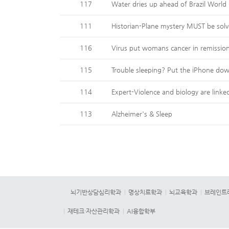
117
Water dries up ahead of Brazil World
111
Historian-Plane mystery MUST be sol
116
Virus put womans cancer in remissio
115
Trouble sleeping? Put the iPhone do
114
Expert-Violence and biology are linke
113
Alzheimer's & Sleep
뇌기반상담심리학과
명상치료학과
뇌교육학과
브레인트
재테크·자산관리학과
AI융합학부