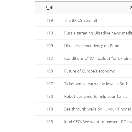
번호
119
The BRICS Summit
110
Russia targeting Ukradine news medi
109
Ukraine’s dependency on Putin
112
Conditions of IMF bailout for Ukraine
108
Future of Europe’s economy
107
Ticket woes reach new lows in Sochi
120
Robot designed to help your family
118
See through walls on ... your iPhone!
106
Intel CFO: We want to reinvent PC m