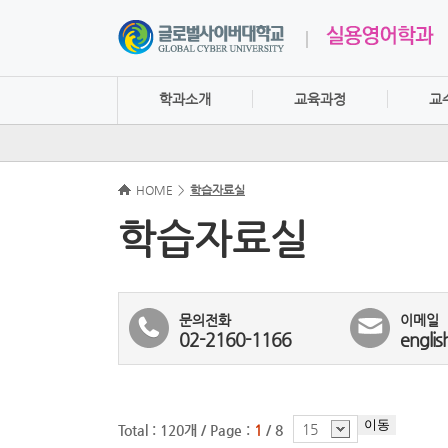
학과소개
교육과정
교
HOME
>
학습자료실
학습자료실
문의전화
이메일
02-2160-1166
englis
이동
15
Total : 120개 /
Page :
1
/ 8